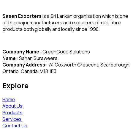
Sasen Exporters
is a Sri Lankan organization which is one
of the major manufacturers and exporters of coir fibre
products both globally and locally since 1990.
Company Name
: GreenCoco Solutions
Name
: Sahan Suraweera
Company Address
: 74 Coxworth Crescent, Scarborough,
Ontario, Canada. M1B 1E3
Explore
Home
About Us
Products
Services
Contact Us