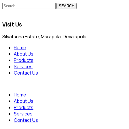
SEARCH
Visit Us
Silvatanna Estate, Marapola, Devalapola
Home
About Us
Products
Services
Contact Us
Home
About Us
Products
Services
Contact Us