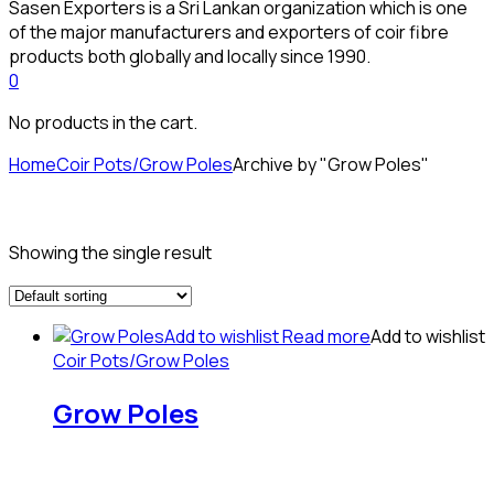
Sasen Exporters is a Sri Lankan organization which is one
of the major manufacturers and exporters of coir fibre
products both globally and locally since 1990.
0
No products in the cart.
Home
Coir Pots/Grow Poles
Archive by "Grow Poles"
Showing the single result
Add to wishlist
Read more
Add to wishlist
Coir Pots/Grow Poles
Grow Poles