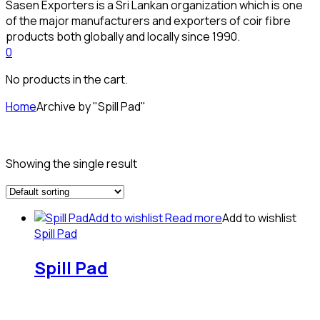
Sasen Exporters is a Sri Lankan organization which is one
of the major manufacturers and exporters of coir fibre
products both globally and locally since 1990.
0
No products in the cart.
Home
Archive by "Spill Pad"
Showing the single result
Add to wishlist
Read more
Add to wishlist
Spill Pad
Spill Pad