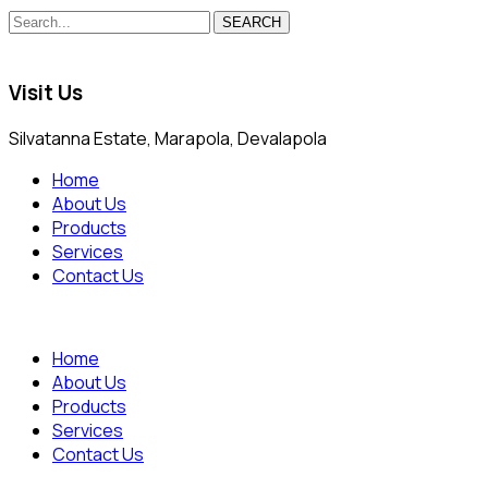
SEARCH
Visit Us
Silvatanna Estate, Marapola, Devalapola
Home
About Us
Products
Services
Contact Us
Home
About Us
Products
Services
Contact Us