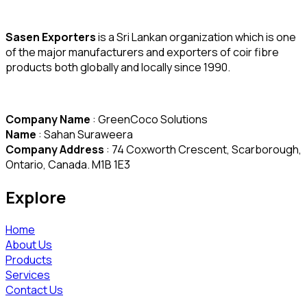
Sasen Exporters
is a Sri Lankan organization which is one
of the major manufacturers and exporters of coir fibre
products both globally and locally since 1990.
Company Name
: GreenCoco Solutions
Name
: Sahan Suraweera
Company Address
: 74 Coxworth Crescent, Scarborough,
Ontario, Canada. M1B 1E3
Explore
Home
About Us
Products
Services
Contact Us