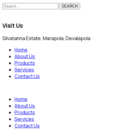
SEARCH
Visit Us
Silvatanna Estate, Marapola, Devalapola
Home
About Us
Products
Services
Contact Us
Home
About Us
Products
Services
Contact Us