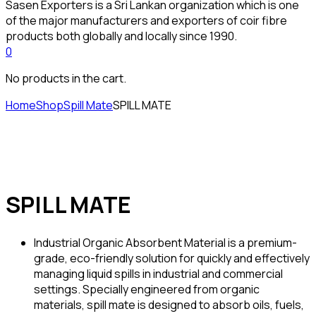
Sasen Exporters is a Sri Lankan organization which is one
of the major manufacturers and exporters of coir fibre
products both globally and locally since 1990.
0
No products in the cart.
Home
Shop
Spill Mate
SPILL MATE
SPILL MATE
Industrial Organic Absorbent Material is a premium-
grade, eco-friendly solution for quickly and effectively
managing liquid spills in industrial and commercial
settings. Specially engineered from organic
materials, spill mate is designed to absorb oils, fuels,