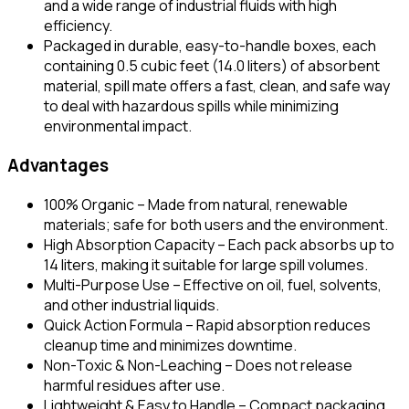
and a wide range of industrial fluids with high
efficiency.
Packaged in durable, easy-to-handle boxes, each
containing 0.5 cubic feet (14.0 liters) of absorbent
material, spill mate offers a fast, clean, and safe way
to deal with hazardous spills while minimizing
environmental impact.
Advantages
100% Organic – Made from natural, renewable
materials; safe for both users and the environment.
High Absorption Capacity – Each pack absorbs up to
14 liters, making it suitable for large spill volumes.
Multi-Purpose Use – Effective on oil, fuel, solvents,
and other industrial liquids.
Quick Action Formula – Rapid absorption reduces
cleanup time and minimizes downtime.
Non-Toxic & Non-Leaching – Does not release
harmful residues after use.
Lightweight & Easy to Handle – Compact packaging