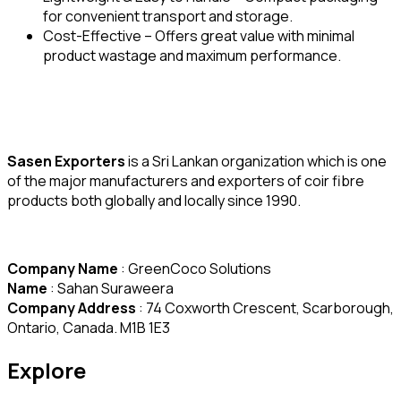
for convenient transport and storage.
Cost-Effective – Offers great value with minimal
product wastage and maximum performance.
Sasen Exporters
is a Sri Lankan organization which is one
of the major manufacturers and exporters of coir fibre
products both globally and locally since 1990.
Company Name
: GreenCoco Solutions
Name
: Sahan Suraweera
Company Address
: 74 Coxworth Crescent, Scarborough,
Ontario, Canada. M1B 1E3
Explore