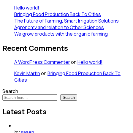
Hello world!
Bringing Food Production Back To Cities
The Future of Farming, Smart Irrigation Solutions
Agronomy and relation to Other Sciences
We grow products with the organic farming
Recent Comments
A WordPress Commenter
on
Hello world!
Kevin Martin
on
Bringing Food Production Back To
Cities
Search
Search
Latest Posts
by
sasen