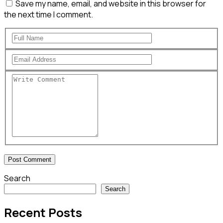
Save my name, email, and website in this browser for
the next time I comment.
Search
Search
Recent Posts