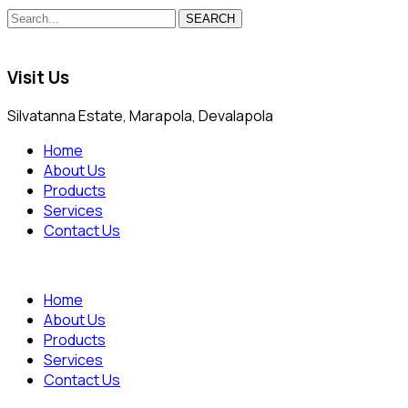
SEARCH
Visit Us
Silvatanna Estate, Marapola, Devalapola
Home
About Us
Products
Services
Contact Us
Home
About Us
Products
Services
Contact Us