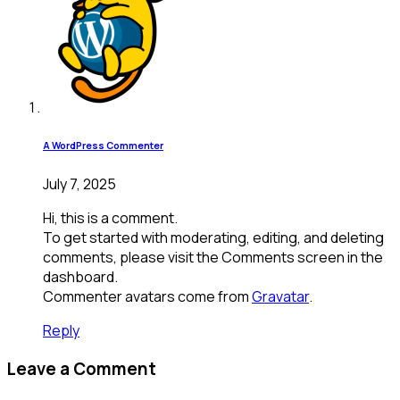
A WordPress Commenter
July 7, 2025
Hi, this is a comment.
To get started with moderating, editing, and deleting
comments, please visit the Comments screen in the
dashboard.
Commenter avatars come from
Gravatar
.
Reply
Leave a Comment