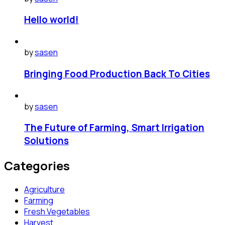
Hello world!
by
sasen
Bringing Food Production Back To Cities
by
sasen
The Future of Farming, Smart Irrigation
Solutions
Categories
Agriculture
Farming
Fresh Vegetables
Harvest