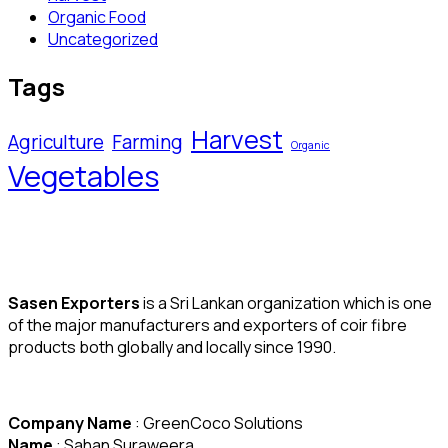
Organic Food
Uncategorized
Tags
Harvest
Agriculture
Farming
Organic
Vegetables
Sasen Exporters
is a Sri Lankan organization which is one
of the major manufacturers and exporters of coir fibre
products both globally and locally since 1990.
Company Name
: GreenCoco Solutions
Name
: Sahan Suraweera