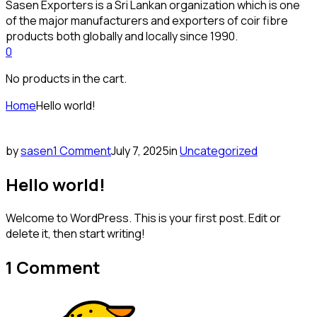
Sasen Exporters is a Sri Lankan organization which is one
of the major manufacturers and exporters of coir fibre
products both globally and locally since 1990.
0
No products in the cart.
Home
Hello world!
by
sasen
1 Comment
July 7, 2025
in
Uncategorized
Hello world!
Welcome to WordPress. This is your first post. Edit or
delete it, then start writing!
1 Comment