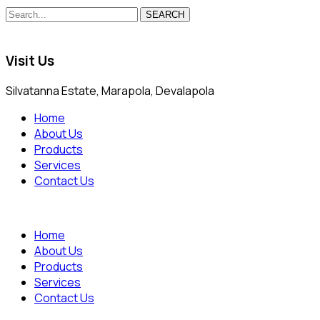
SEARCH
Visit Us
Silvatanna Estate, Marapola, Devalapola
Home
About Us
Products
Services
Contact Us
Home
About Us
Products
Services
Contact Us