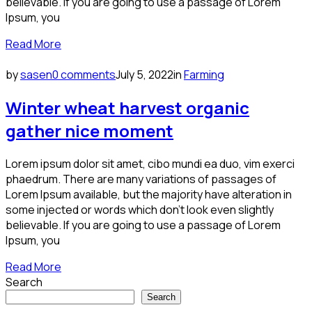
believable. If you are going to use a passage of Lorem
Ipsum, you
Read More
by
sasen
0 comments
July 5, 2022
in
Farming
Winter wheat harvest organic
gather nice moment
Lorem ipsum dolor sit amet, cibo mundi ea duo, vim exerci
phaedrum. There are many variations of passages of
Lorem Ipsum available, but the majority have alteration in
some injected or words which don’t look even slightly
believable. If you are going to use a passage of Lorem
Ipsum, you
Read More
Search
Search