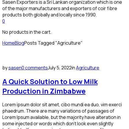
Sasen Exporters is a Sri Lankan organization which is one
of the major manufacturers and exporters of coir fibre
products both globally and locally since 1990.
0
No products in the cart.
Home
Blog
Posts Tagged "Agriculture"
by
sasen
0 comments
July 5, 2022
in
Agriculture
A Quick Solution to Low Milk
Production in Zimbabwe
Lorem ipsum dolor sit amet, cibo mundi ea duo, vim exerci
phaedrum. There are many variations of passages of
Lorem Ipsum available, but the majority have alteration in
some injected or words which don’t look even slightly