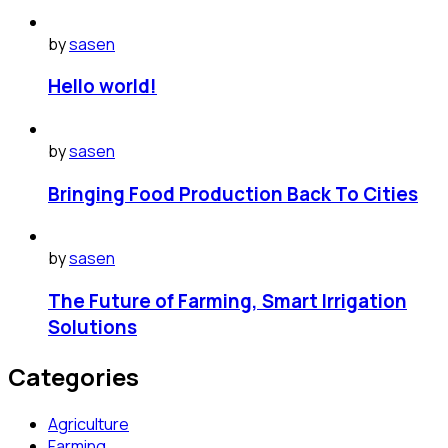
by
sasen
Hello world!
by
sasen
Bringing Food Production Back To Cities
by
sasen
The Future of Farming, Smart Irrigation
Solutions
Categories
Agriculture
Farming