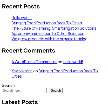
Recent Posts
Hello world!
Bringing Food Production Back To Cities
The Future of Farming, Smart Irrigation Solutions
Agronomy and relation to Other Sciences
We grow products with the organic farming
Recent Comments
A WordPress Commenter
on
Hello world!
Kevin Martin
on
Bringing Food Production Back To
Cities
Search
Search
Latest Posts