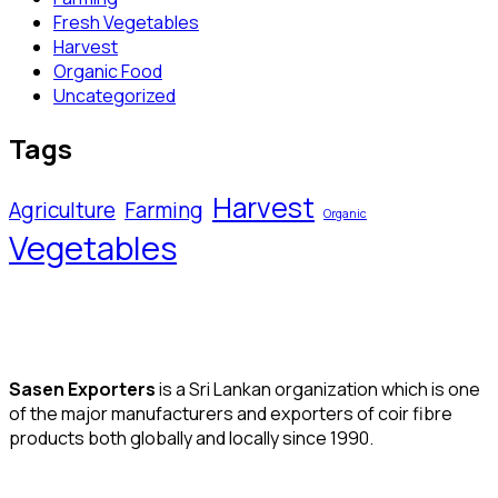
Fresh Vegetables
Harvest
Organic Food
Uncategorized
Tags
Harvest
Agriculture
Farming
Organic
Vegetables
Sasen Exporters
is a Sri Lankan organization which is one
of the major manufacturers and exporters of coir fibre
products both globally and locally since 1990.